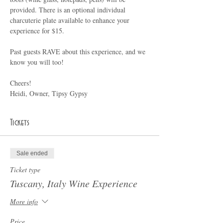
provided. There is an optional individual 
charcuterie plate available to enhance your 
experience for $15.
Past guests RAVE about this experience, and we 
know you will too!
Cheers!
Heidi, Owner, Tipsy Gypsy
Tickets
Sale ended
Ticket type
Tuscany, Italy Wine Experience
More info
Price