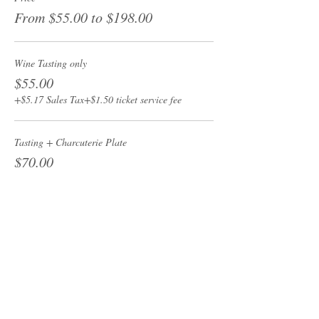
From $55.00 to $198.00
Wine Tasting only
$55.00
+$5.17 Sales Tax
+$1.50 ticket service fee
Tasting + Charcuterie Plate
$70.00
+$6.58 Sales Tax
+$1.91 ticket service fee
Passport - All 4 wine tastings
$198.00
+$18.61 Sales Tax
+$5.42 ticket service fee