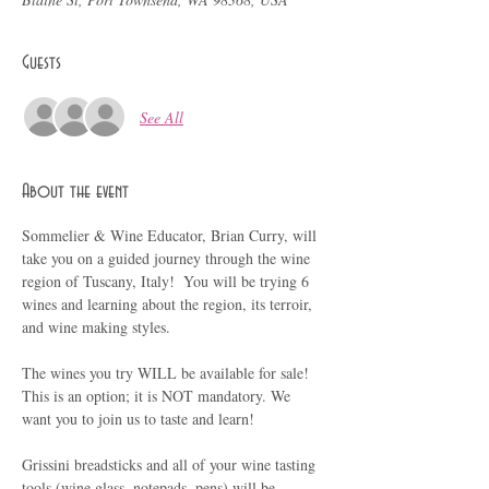
Guests
See All
About the event
Sommelier & Wine Educator, Brian Curry, will 
take you on a guided journey through the wine 
region of Tuscany, Italy!  You will be trying 6 
wines and learning about the region, its terroir, 
and wine making styles.
The wines you try WILL be available for sale!  
This is an option; it is NOT mandatory. We 
want you to join us to taste and learn!
Grissini breadsticks and all of your wine tasting 
tools (wine glass, notepads, pens) will be 