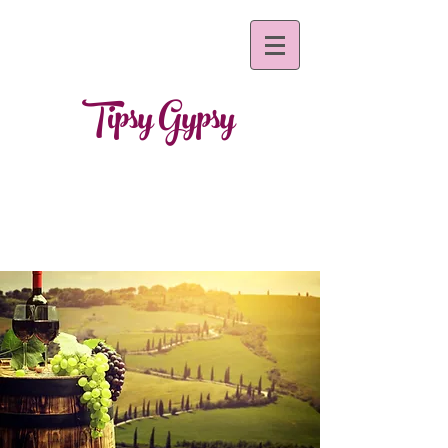
Tipsy Gypsy
~mobile bar s
ervices~