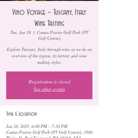
Vino Voyage ~ Tuscany, Italy
Wine Tasting
Tue, Jan 28
  |  
Camas Prairie Golf Park (PT
Golf Course)
Explore Tuscany, Italy through wine as we do an
overview of the region, its terroir, and wine
making styles.
Registration is closed
See other events
Time & Location
Jan 28, 2025, 6:00 PM – 7:30 PM
Camas Prairie Golf Park (PT Golf Course), 1948
Blaine St, Port Townsend, WA 98368, USA