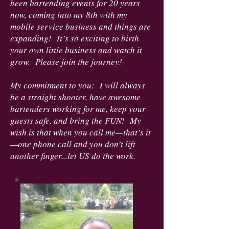
been bartending events for 20 years
now, coming into my 8th with my
mobile service business and things are
expanding! It’s so exciting to birth
your own little business and watch it
grow. Please join the journey!
My commitment to you: I will always
be a straight shooter, have awesome
bartenders working for me, keep your
guests safe, and bring the FUN! My
wish is that when you call me—that’s it
—one phone call and you don’t lift
another finger...let US do the work.