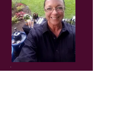
Located in Port Townsend,
WA we proudly serve from
the
Olympic Peninsula to the
greater Seattle Metro area