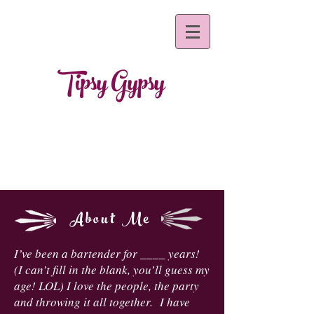
Tipsy Gypsy
~mobile bar s
ervices~
About Me
I’ve been a bartender for ____ years!
(I can’t fill in the blank, you’ll guess my
age! LOL) I love the people, the party
and throwing it all together. I have