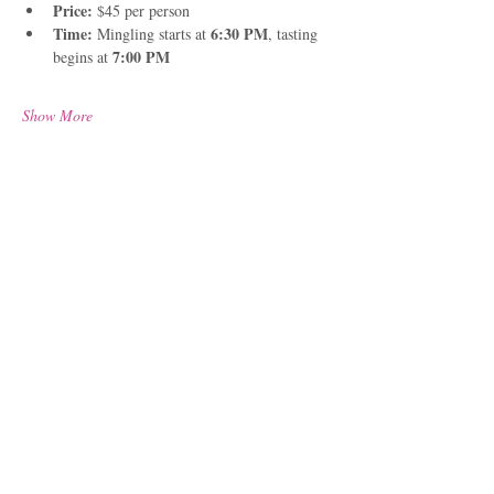
Price: 
$45 per person
Time:
6:30 PM
 Mingling starts at 
, tasting 
7:00 PM
begins at 
Show More
Share this event
Located in Port Townsend,
WA we proudly serve from