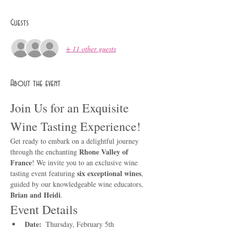
Guests
+ 11 other guests
About the event
Join Us for an Exquisite 
Wine Tasting Experience!
Get ready to embark on a delightful journey 
Rhone Valley of 
through the enchanting 
France
! We invite you to an exclusive wine 
six exceptional wines
tasting event featuring 
, 
guided by our knowledgeable wine educators, 
Brian and Heidi
.
Event Details
Date: 
 Thursday, February 5th