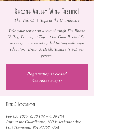
Rhone Valley Wine Tasting!
Thu, Feb 05
  |  
Taps at the Guardhouse
Take your senses on a tour through The Rhone
Valley, France, at Taps at the Guardhouse! Six
wines in a conversation led tasting with wine
educators, Brian & Heidi. Tasting is $45 per
person.
Registration is closed
See other events
Time & Location
Feb 05, 2026, 6:30 PM – 8:30 PM
Taps at the Guardhouse, 300 Eisenhower Ave,
Port Townsend, WA 98368, USA