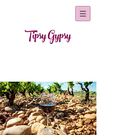
Tipsy Gypsy
~mobile bar s
ervices~